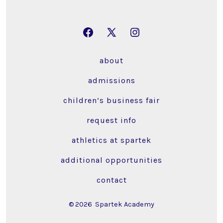
Open
Open
Open
Facebook
X
Instagram
about
in
in
in
a
a
a
admissions
new
new
new
children’s business fair
tab
tab
tab
request info
athletics at spartek
additional opportunities
contact
© 2026
Spartek Academy