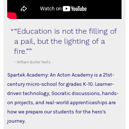
“Education is not the filling of
a pail, but the lighting of a
fire.”
– William Butler Yeats
Spartek Academy: An Acton Academy is a 21st-
century micro-school for grades K-10. Learner-
driven technology, Socratic discussions, hands-
on projects, and real-world apprenticeships are
how we prepare our students for the hero’s
journey.