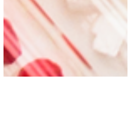
Why Families Choose Spartek
MSDE Approved