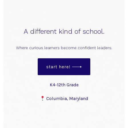
A different kind of school.
Where curious learners become confident leaders.
start here!
K4-12th Grade
Columbia, Maryland